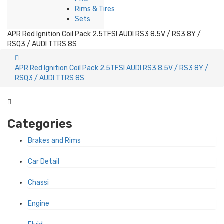
Rims & Tires
Sets
APR Red Ignition Coil Pack 2.5TFSI AUDI RS3 8.5V / RS3 8Y /
RSQ3 / AUDI TTRS 8S
APR Red Ignition Coil Pack 2.5TFSI AUDI RS3 8.5V / RS3 8Y /
RSQ3 / AUDI TTRS 8S
Categories
Brakes and Rims
Car Detail
Chassi
Engine