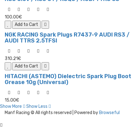
100.00€
Add to Cart
NGK RACING Spark Plugs R7437-9 AUDI RS3 /
AUDI TTRS 2.5TFSI
310.21€
Add to Cart
HITACHI (ASTEMO) Dielectric Spark Plug Boot
Grease 10g (Universal)
15.00€
Show More
Show Less
Manf Racing © All rights reserved | Powered by
Browseful