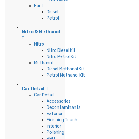
Fuel
Diesel
Petrol
Nitro & Methanol
Nitro
Nitro Diesel Kit
Nitro Petrol Kit
Methanol
Diesel Methanol Kit
Petrol Methanol Kit
Car Detail
Car Detail
Accessories
Decontaminants
Exterior
Finishing Touch
Interior
Polishing
PRO