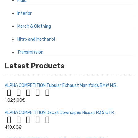
Fluid
Interior
Merch & Clothing
Nitro and Methanol
Transmission
Latest Products
ALPHA COMPETITION Tubular Exhaust Manifolds BMW M5..
1,025.00€
ALPHA COMPETITION Decat Downpipes Nissan R35 GTR
410.00€