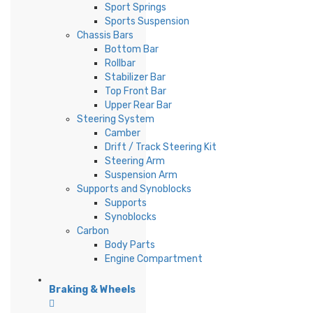
Sport Springs
Sports Suspension
Chassis Bars
Bottom Bar
Rollbar
Stabilizer Bar
Top Front Bar
Upper Rear Bar
Steering System
Camber
Drift / Track Steering Kit
Steering Arm
Suspension Arm
Supports and Synoblocks
Supports
Synoblocks
Carbon
Body Parts
Engine Compartment
Braking & Wheels