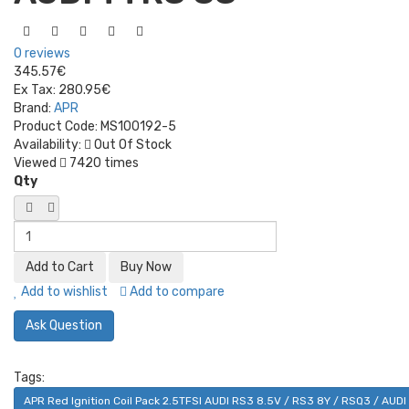
0 reviews
345.57€
Ex Tax:
280.95€
Brand:
APR
Product Code:
MS100192-5
Availability:
Out Of Stock
Viewed
7420 times
Qty
Add to wishlist
Add to compare
Ask Question
Tags:
APR Red Ignition Coil Pack 2.5TFSI AUDI RS3 8.5V / RS3 8Y / RSQ3 / AUD