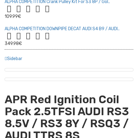
ALPHA COMPETITION Crank Pulley Kit For S3 8P / Gol..
109.99€
ALPHA COMPETITION DOWNPIPE DECAT AUDI S4 B9 / AUDI..
349.98€
Sidebar
APR Red Ignition Coil
Pack 2.5TFSI AUDI RS3
8.5V / RS3 8Y / RSQ3 /
AUDI TTRS 8S