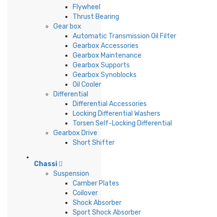
Flywheel
Thrust Bearing
Gear box
Automatic Transmission Oil Filter
Gearbox Accessories
Gearbox Maintenance
Gearbox Supports
Gearbox Synoblocks
Oil Cooler
Differential
Differential Accessories
Locking Differential Washers
Torsen Self-Locking Differential
Gearbox Drive
Short Shifter
Chassi
Suspension
Camber Plates
Coilover
Shock Absorber
Sport Shock Absorber