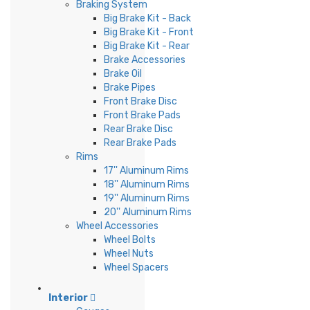
Braking System
Big Brake Kit - Back
Big Brake Kit - Front
Big Brake Kit - Rear
Brake Accessories
Brake Oil
Brake Pipes
Front Brake Disc
Front Brake Pads
Rear Brake Disc
Rear Brake Pads
Rims
17'' Aluminum Rims
18'' Aluminum Rims
19'' Aluminum Rims
20'' Aluminum Rims
Wheel Accessories
Wheel Bolts
Wheel Nuts
Wheel Spacers
Interior