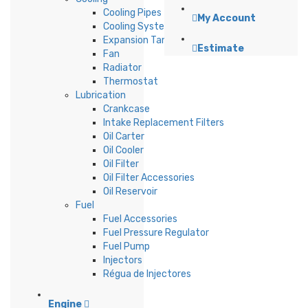
Cooling Pipes
My Account
Cooling System Accessories
Expansion Tank
Estimate
Fan
Radiator
Thermostat
Lubrication
Crankcase
Intake Replacement Filters
Oil Carter
Oil Cooler
Oil Filter
Oil Filter Accessories
Oil Reservoir
Fuel
Fuel Accessories
Fuel Pressure Regulator
Fuel Pump
Injectors
Régua de Injectores
Engine