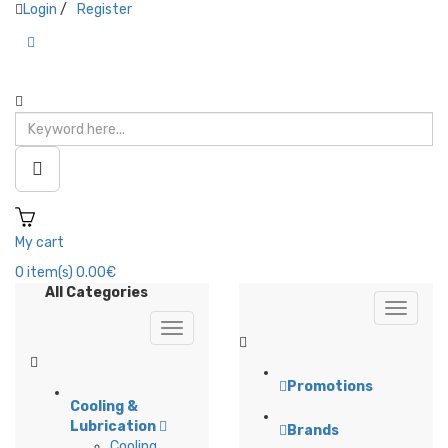
Login
/
Register
My cart
0
item(s)
0.00€
All Categories
Promotions
Cooling &
Lubrication
Brands
Cooling