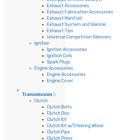
Exhaust Accessories
Exhaust Fabrication Accessories
Exhaust Manifold
Exhaust System and Silencer
Exhaust Tips
Universal Competition Silencers
Ignition
Ignition Accessories
Ignition Coils
Spark Plugs
Engine Accessories
Engine Accessories
Engine Cover
Transmission
Clutch
Clutch Bolts
Clutch Disc
Clutch Kit
Clutch Kit w/Steering Wheel
Clutch Pipe
Clutch Press