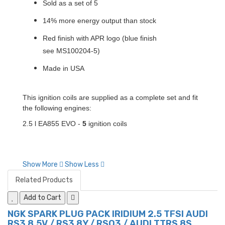
Sold as a set of 5
14% more energy output than stock
Red finish with APR logo (blue finish
see MS100204-5)
Made in USA
This ignition coils are supplied as a complete set and fit
the following engines:
2.5 l EA855 EVO -
5
ignition coils
Show More
Show Less
Related Products
Add to Cart
NGK SPARK PLUG PACK IRIDIUM 2.5 TFSI AUDI
RS3 8.5V / RS3 8Y / RSQ3 / AUDI TTRS 8S