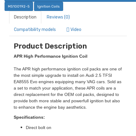
MS100192-5
Ignition Coils
Description
Reviews (0)
Compatibility models
Video
Product Description
APR High Performance Ignition Coil
The APR high performance ignition coil packs are one of
the most simple upgrade to install on
Audi 2.5 TFSI
EA8555 Evo
engines equipping many VAG cars. Sold as
a set to match your application, these APR coils are a
direct replacement for the OEM coil packs, designed to
provide both more stable and powerfull ignition but also
to enhance the engine bay aesthetics.
Specifications:
Direct bolt on