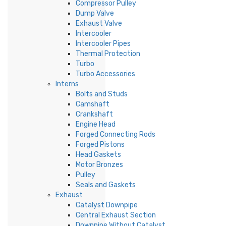
Compressor Pulley
Dump Valve
Exhaust Valve
Intercooler
Intercooler Pipes
Thermal Protection
Turbo
Turbo Accessories
Interns
Bolts and Studs
Camshaft
Crankshaft
Engine Head
Forged Connecting Rods
Forged Pistons
Head Gaskets
Motor Bronzes
Pulley
Seals and Gaskets
Exhaust
Catalyst Downpipe
Central Exhaust Section
Downpipe Without Catalyst