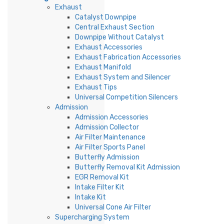
Exhaust
Catalyst Downpipe
Central Exhaust Section
Downpipe Without Catalyst
Exhaust Accessories
Exhaust Fabrication Accessories
Exhaust Manifold
Exhaust System and Silencer
Exhaust Tips
Universal Competition Silencers
Admission
Admission Accessories
Admission Collector
Air Filter Maintenance
Air Filter Sports Panel
Butterfly Admission
Butterfly Removal Kit Admission
EGR Removal Kit
Intake Filter Kit
Intake Kit
Universal Cone Air Filter
Supercharging System