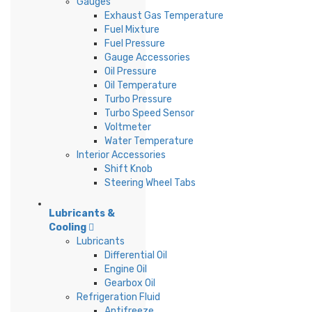
Gauges
Exhaust Gas Temperature
Fuel Mixture
Fuel Pressure
Gauge Accessories
Oil Pressure
Oil Temperature
Turbo Pressure
Turbo Speed Sensor
Voltmeter
Water Temperature
Interior Accessories
Shift Knob
Steering Wheel Tabs
Lubricants &
Cooling
Lubricants
Differential Oil
Engine Oil
Gearbox Oil
Refrigeration Fluid
Antifreeze