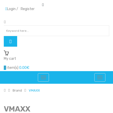
Login
/
Register
My cart
0
item(s)
0.00€
Brand
VMAXX
VMAXX