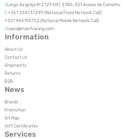
Largo da Igreja Nº2729 EN1, 3780-351 Avelas de Caminho
+351 234737299 (National Fixed Network Call)
+351 965195752 (National Mobile Network Call)
sales@manfracing.com
Information
About Us
Contact Us
Shipments
Returns
B2B
News
Brands
Promotion
Sit Map
Gift Certificates
Services