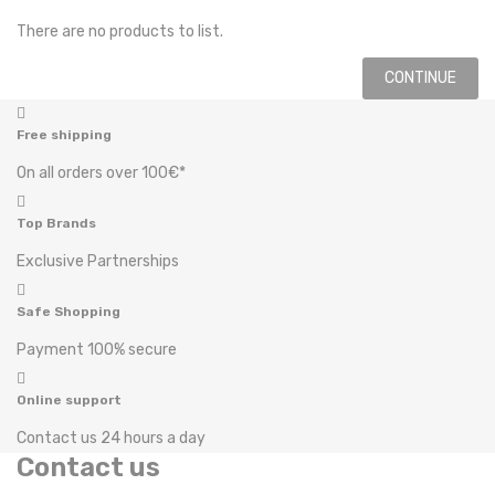
There are no products to list.
CONTINUE
Free shipping
On all orders over 100€*
Top Brands
Exclusive Partnerships
Safe Shopping
Payment 100% secure
Online support
Contact us 24 hours a day
Contact us