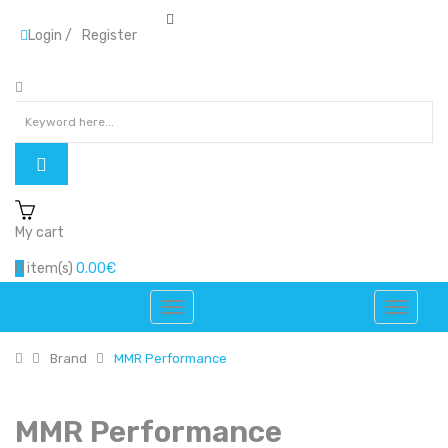
Login
/
Register
My cart
0
item(s)
0.00€
Brand
MMR Performance
MMR Performance