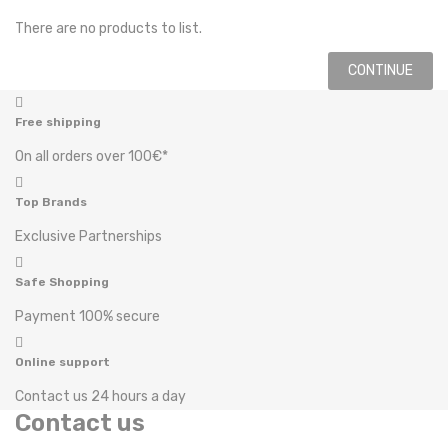
There are no products to list.
CONTINUE
Free shipping
On all orders over 100€*
Top Brands
Exclusive Partnerships
Safe Shopping
Payment 100% secure
Online support
Contact us 24 hours a day
Contact us