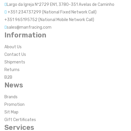
Largo da Igreja Nº2729 EN1, 3780-351 Avelas de Caminho
+351 234737299 (National Fixed Network Call)
+351 965195752 (National Mobile Network Call)
sales@manfracing.com
Information
About Us
Contact Us
Shipments
Returns
B2B
News
Brands
Promotion
Sit Map
Gift Certificates
Services