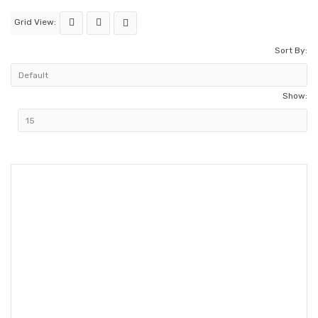
Grid View:
Sort By:
Show: