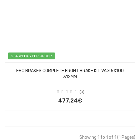
2-4 WEEKS PER ORDER
EBC BRAKES COMPLETE FRONT BRAKE KIT VAG 5X100
312MM
(0)
477.24€
Showing 1 to 1 of 1 (1 Pages)