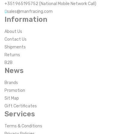
+351 965195752 (National Mobile Network Call)
sales@manfracing.com
Information
About Us
Contact Us
Shipments
Returns
B2B
News
Brands
Promotion
Sit Map
Gift Certificates
Services
Terms & Conditions
Privacy Policies