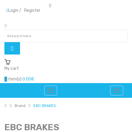
Login
/
Register
My cart
0
item(s)
0.00€
Brand
EBC BRAKES
EBC BRAKES