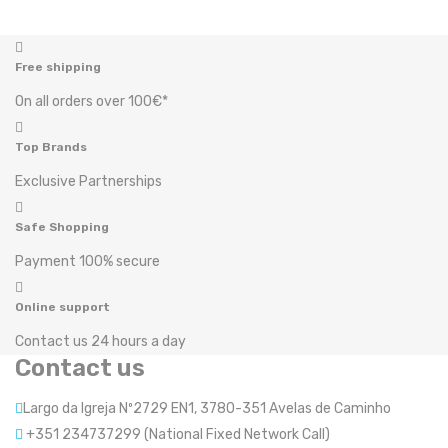
Free shipping
On all orders over 100€*
Top Brands
Exclusive Partnerships
Safe Shopping
Payment 100% secure
Online support
Contact us 24 hours a day
Contact us
Largo da Igreja Nº2729 EN1, 3780-351 Avelas de Caminho
+351 234737299 (National Fixed Network Call)