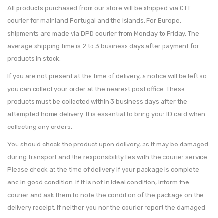
All products purchased from our store will be shipped via CTT
courier for mainland Portugal and the Islands. For Europe,
shipments are made via DPD courier from Monday to Friday. The
average shipping time is 2 to 3 business days after payment for
products in stock.
If you are not present at the time of delivery, a notice will be left so
you can collect your order at the nearest post office. These
products must be collected within 3 business days after the
attempted home delivery. It is essential to bring your ID card when
collecting any orders.
You should check the product upon delivery, as it may be damaged
during transport and the responsibility lies with the courier service.
Please check at the time of delivery if your package is complete
and in good condition. If it is not in ideal condition, inform the
courier and ask them to note the condition of the package on the
delivery receipt. If neither you nor the courier report the damaged