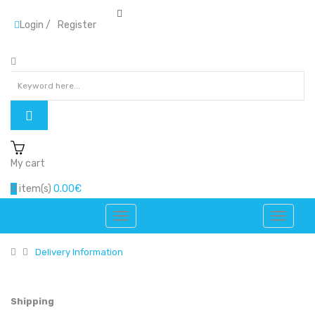
Login
/
Register
My cart
0
item(s)
0.00€
Delivery Information
Shipping