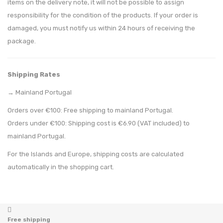
items on the delivery note, it will not be possible to assign
responsibility for the condition of the products. If your order is
damaged, you must notify us within 24 hours of receiving the
package.
Shipping Rates
→ Mainland Portugal
Orders over €100: Free shipping to mainland Portugal.
Orders under €100: Shipping cost is €6.90 (VAT included) to
mainland Portugal.
For the Islands and Europe, shipping costs are calculated
automatically in the shopping cart.
Free shipping