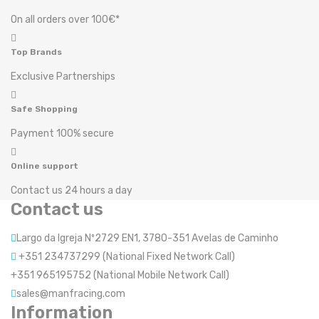
On all orders over 100€*
Top Brands
Exclusive Partnerships
Safe Shopping
Payment 100% secure
Online support
Contact us 24 hours a day
Contact us
Largo da Igreja Nº2729 EN1, 3780-351 Avelas de Caminho
+351 234737299 (National Fixed Network Call)
+351 965195752 (National Mobile Network Call)
sales@manfracing.com
Information