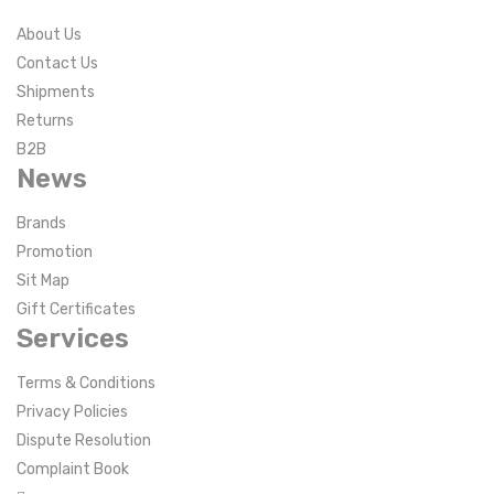
About Us
Contact Us
Shipments
Returns
B2B
News
Brands
Promotion
Sit Map
Gift Certificates
Services
Terms & Conditions
Privacy Policies
Dispute Resolution
Complaint Book