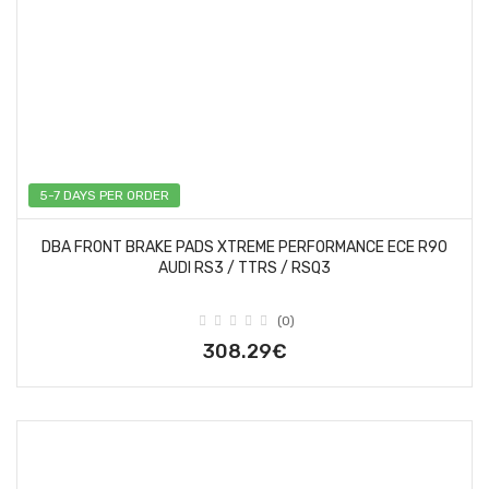
5-7 DAYS PER ORDER
DBA FRONT BRAKE PADS XTREME PERFORMANCE ECE R90
AUDI RS3 / TTRS / RSQ3
(0)
308.29€