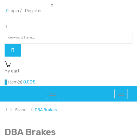
Login
/
Register
My cart
0
item(s)
0.00€
Brand
DBA Brakes
DBA Brakes