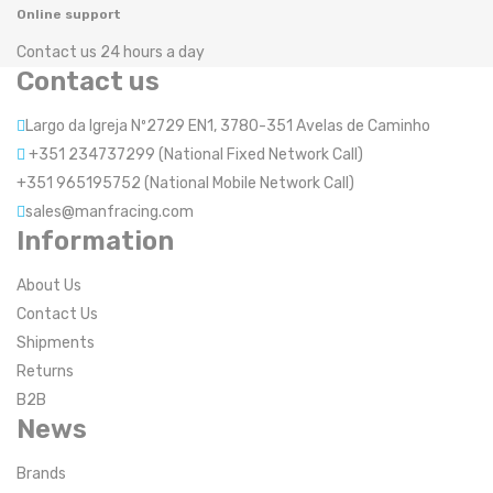
Online support
Contact us 24 hours a day
Contact us
Largo da Igreja Nº2729 EN1, 3780-351 Avelas de Caminho
+351 234737299 (National Fixed Network Call)
+351 965195752 (National Mobile Network Call)
sales@manfracing.com
Information
About Us
Contact Us
Shipments
Returns
B2B
News
Brands