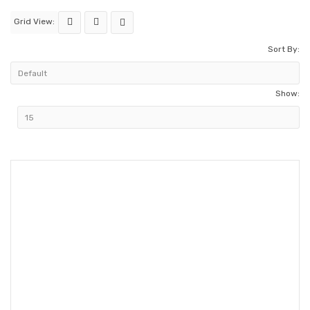
Grid View:
Sort By:
Show: