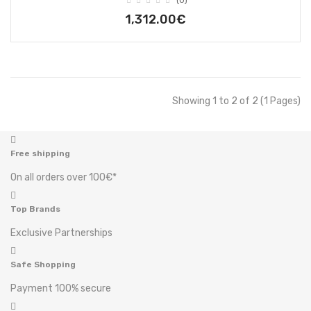
(0)
1,312.00€
Showing 1 to 2 of 2 (1 Pages)
Free shipping
On all orders over 100€*
Top Brands
Exclusive Partnerships
Safe Shopping
Payment 100% secure