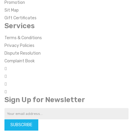
Promotion
Sit Map
Gift Certificates
Services
Terms & Conditions
Privacy Policies
Dispute Resolution
Complaint Book
Sign Up for Newsletter
SUBSCRIBE