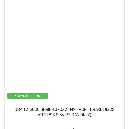
5-7 DAYS PER ORDER
DBA T3 5000 SERIES 370X34MM FRONT BRAKE DISCS
AUDI RS3 8.5V (SEDAN ONLY)