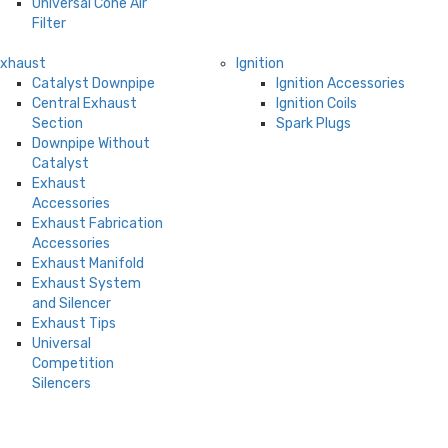
Universal Cone Air
Filter
Exhaust
Ignition
Catalyst Downpipe
Ignition Accessories
Central Exhaust
Ignition Coils
Section
Spark Plugs
Downpipe Without
Catalyst
Exhaust
Accessories
Exhaust Fabrication
Accessories
Exhaust Manifold
Exhaust System
and Silencer
Exhaust Tips
Universal
Competition
Silencers