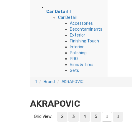
Car Detail
Car Detail
Accessories
Decontaminants
Exterior
Finishing Touch
Interior
Polishing
PRO
Rims & Tires
Sets
Brand
AKRAPOVIC
AKRAPOVIC
Grid View:
2
3
4
5