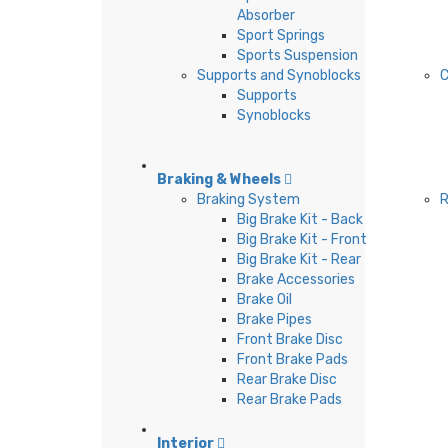
Absorber
Sport Springs
Sports Suspension
Supports and Synoblocks
C
Supports
Synoblocks
Braking & Wheels
Braking System
Big Brake Kit - Back
Big Brake Kit - Front
Big Brake Kit - Rear
Brake Accessories
Brake Oil
Brake Pipes
Front Brake Disc
Front Brake Pads
Rear Brake Disc
Rear Brake Pads
Interior