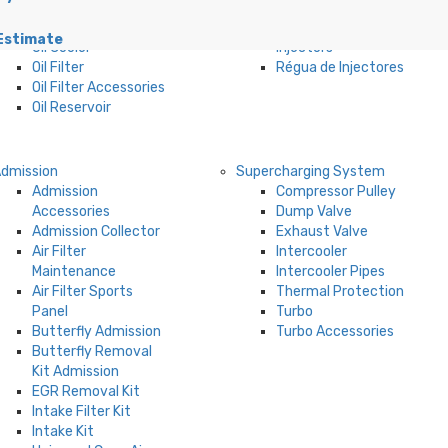
Filters
Regulator
Oil Carter
Fuel Pump
Estimate
Oil Cooler
Injectors
Oil Filter
Régua de Injectores
Oil Filter Accessories
Oil Reservoir
dmission
Supercharging System
Admission
Compressor Pulley
Accessories
Dump Valve
Admission Collector
Exhaust Valve
Air Filter
Intercooler
Maintenance
Intercooler Pipes
Air Filter Sports
Thermal Protection
Panel
Turbo
Butterfly Admission
Turbo Accessories
Butterfly Removal
Kit Admission
EGR Removal Kit
Intake Filter Kit
Intake Kit