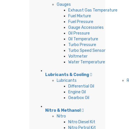
Gauges
Exhaust Gas Temperature
Fuel Mixture
Fuel Pressure
Gauge Accessories
Oil Pressure
Oil Temperature
Turbo Pressure
Turbo Speed Sensor
Voltmeter
Water Temperature
Lubricants & Cooling
Lubricants
R
Differential Oil
Engine Oil
Gearbox Oil
Nitro & Methanol
Nitro
Nitro Diesel Kit
Nitro Petrol Kit