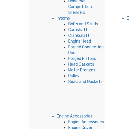
Universal
Competition
Silencers
Interns
Bolts and Studs
Camshaft
Crankshaft
Engine Head
Forged Connecting
Rods
Forged Pistons
Head Gaskets
Motor Bronzes
Pulley
Seals and Gaskets
Engine Accessories
Engine Accessories
Engine Cover