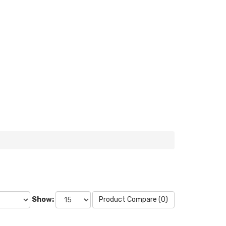
Show:
Product Compare (0)