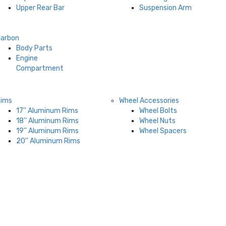
Upper Rear Bar
Suspension Arm
arbon
Body Parts
Engine
Compartment
Rims
Wheel Accessories
17'' Aluminum Rims
Wheel Bolts
18'' Aluminum Rims
Wheel Nuts
19'' Aluminum Rims
Wheel Spacers
20'' Aluminum Rims