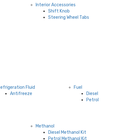
Interior Accessories
Shift Knob
Steering Wheel Tabs
efrigeration Fluid
Fuel
Antifreeze
Diesel
Petrol
Methanol
Diesel Methanol Kit
Petrol Methanol Kit