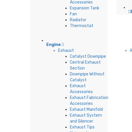
Accessories
Expansion Tank
Fan
Radiator
Thermostat
Engine
Exhaust
A
Catalyst Downpipe
Central Exhaust
Section
Downpipe Without
Catalyst
Exhaust
Accessories
Exhaust Fabrication
Accessories
Exhaust Manifold
Exhaust System
and Silencer
Exhaust Tips