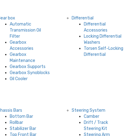
ear box
Differential
Automatic
Differential
Transmission Oil
Accessories
Filter
Locking Differential
Gearbox
Washers
Accessories
Torsen Self-Locking
Gearbox
Differential
Maintenance
Gearbox Supports
Gearbox Synoblocks
Oil Cooler
hassis Bars
Steering System
Bottom Bar
Camber
Rollbar
Drift / Track
Stabilizer Bar
Steering Kit
Top Front Bar
Steering Arm