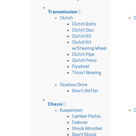
Transmission
Clutch
G
Clutch Bolts
Clutch Disc
Clutch Kit
Clutch Kit
w/Steering Wheel
Clutch Pipe
Clutch Press
Flywheel
Thrust Bearing
Gearbox Drive
Short Shifter
Chassi
Suspension
C
Camber Plates
Coilover
Shock Absorber
Sport Shock