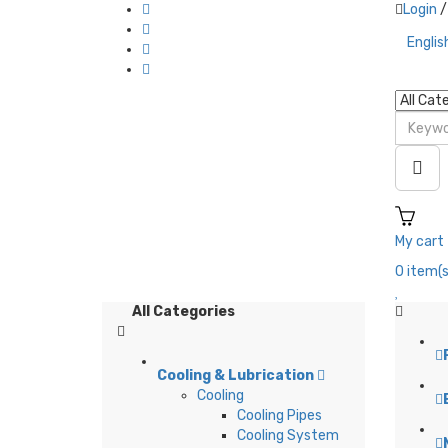
Login
/
Englis
My cart
0
item(s
All Categories
Cooling & Lubrication
Cooling
L
Cooling Pipes
Cooling System